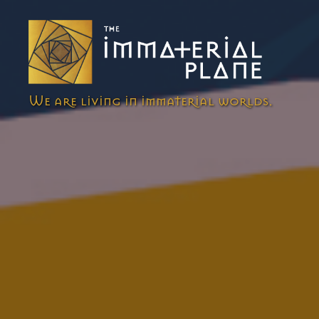
The
We are living in immaterial worlds.
Immaterial
Plane