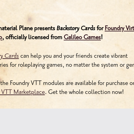
aterial Plane presents
Backstory Cards
for
Foundry Vir
p
, officially licensed from
Galileo Games
!
ry Cards
can help you and your friends create vibrant
ries for roleplaying games, no matter the system or ge
 the Foundry VTT modules are available for purchase o
 VTT Marketplace
. Get the whole collection now!