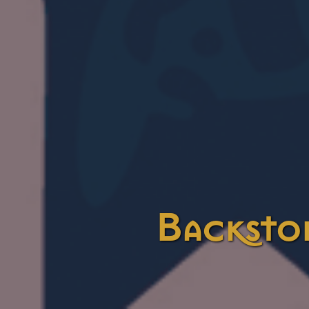
Backsto
Categories