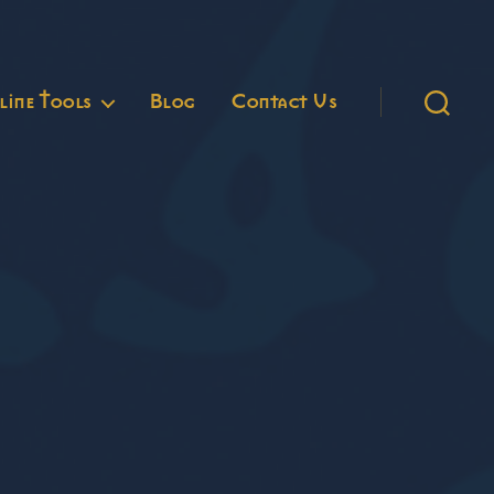
ine Tools
Blog
Contact Us
Search