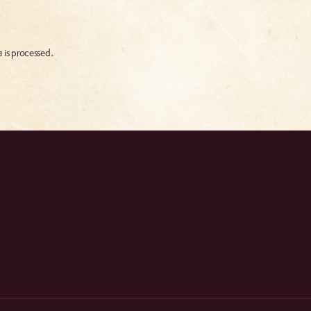
 is processed.