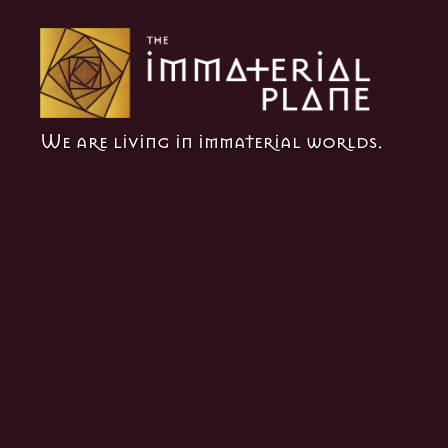
The
We are living in immaterial worlds.
Immaterial
Plane