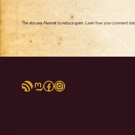
This site uses Akismet to reduce spam.
Learn how your comment data
RSS Feed
Mastodon
Facebook
Instagram