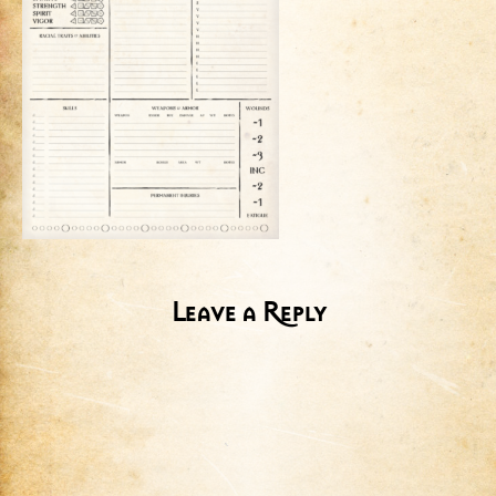
Leave a Reply