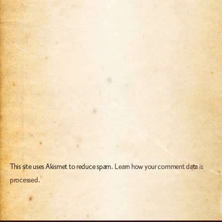
This site uses Akismet to reduce spam.
Learn how your comment data is
processed.