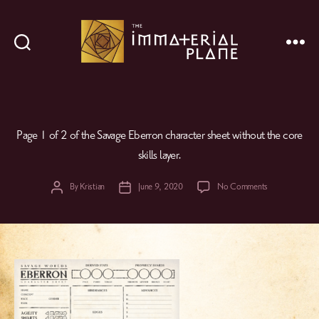
Search
Menu
The
Immaterial
Plane
Page 1 of 2 of the Savage Eberron character sheet without the core
skills layer.
on
By
Kristian
June 9, 2020
No Comments
Post
Post
author
date