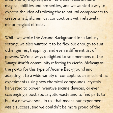
magical abilities and properties, and we wanted a way to
express the idea of utilizing those natural components to
create small, alchemical concoctions with relatively
minor magical effects.
While we wrote the Arcane Background for a fantasy
setting, we also wanted it to be flexible enough to suit
other genres, trappings, and even a different list of
powers. We’re always delighted to see members of the
Savage Worlds
community referring to
Herbal Alchemy
as
the go-to for this type of Arcane Background and
adapting it to a wide variety of concepts such as scientific
experiments using new chemical compounds, crystals
harvested to power inventive arcane devices, or even
scavenging a post apocalyptic wasteland to find parts to
build a new weapon. To us, that means our experiment
was a success, and we couldn’t be more proud of the