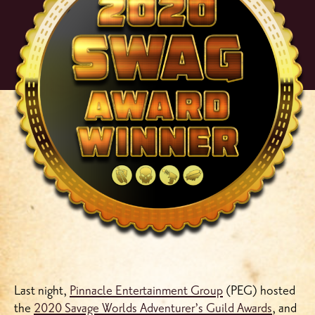
Last night,
Pinnacle Entertainment Group
(PEG) hosted
the
2020 Savage Worlds Adventurer’s Guild Awards
, and