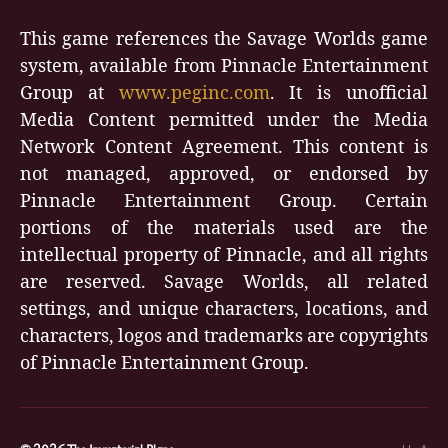
This game references the Savage Worlds game
system, available from Pinnacle Entertainment
Group at
www.peginc.com
. It is unofficial
Media Content permitted under the Media
Network Content Agreement. This content is
not managed, approved, or endorsed by
Pinnacle Entertainment Group. Certain
portions of the materials used are the
intellectual property of Pinnacle, and all rights
are reserved. Savage Worlds, all related
settings, and unique characters, locations, and
characters, logos and trademarks are copyrights
of Pinnacle Entertainment Group.