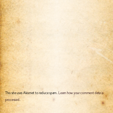
This site uses Akismet to reduce spam.
Learn how your comment data is
processed.