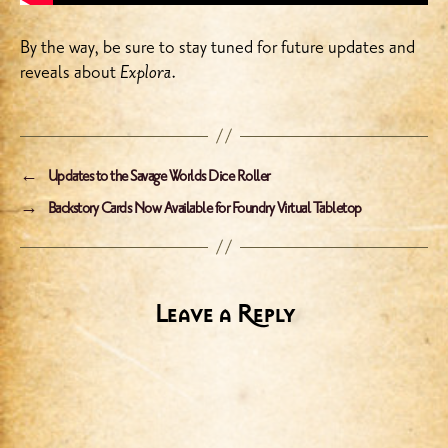
By the way, be sure to stay tuned for future updates and
reveals about
Explora
.
←
Updates to the Savage Worlds Dice Roller
→
Backstory Cards Now Available for Foundry Virtual Tabletop
Leave a Reply