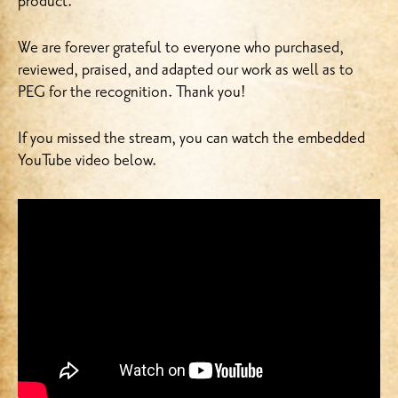
product.
We are forever grateful to everyone who purchased,
reviewed, praised, and adapted our work as well as to
PEG for the recognition. Thank you!
If you missed the stream, you can watch the embedded
YouTube video below.