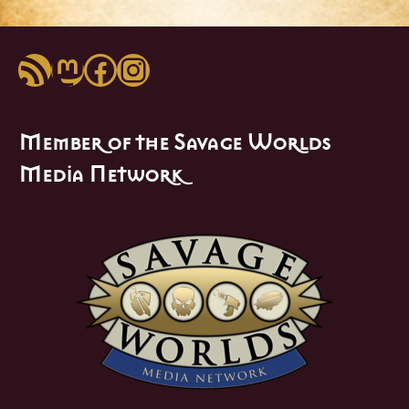
RSS Feed
Mastodon
Facebook
Instagram
Member of the Savage Worlds
Media Network