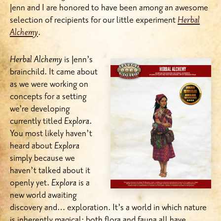
Jenn and I are honored to have been among an awesome
selection of recipients for our little experiment
Herbal
Alchemy
.
Herbal Alchemy
is Jenn’s
brainchild. It came about
as we were working on
concepts for a setting
we’re developing
currently titled
Explora
.
You most likely haven’t
heard about
Explora
simply because we
haven’t talked about it
openly yet.
Explora
is a
new world awaiting
discovery and… exploration. It’s a world in which nature
is inherently magical; both flora and fauna all have